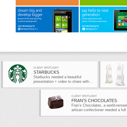
CLIENT SPOTLIGHT
STARBUCKS
Starbucks needed a beautiful
presentation + video to share with…
CLIENT SPOTLIGHT
FRAN’S CHOCOLATES
Fran’s Chocolates, a world-renow
artisan confectioner needed a full
site…