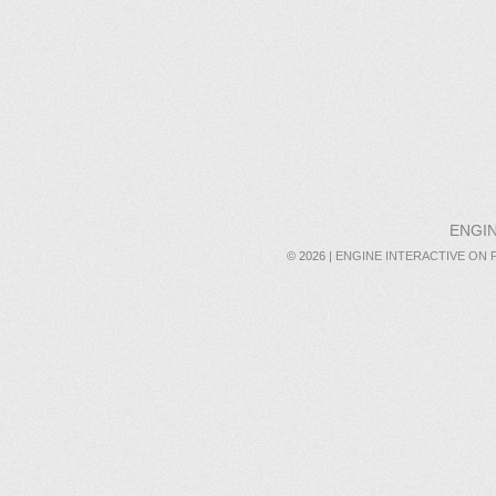
ENGIN
© 2026 |
ENGINE INTERACTIVE ON