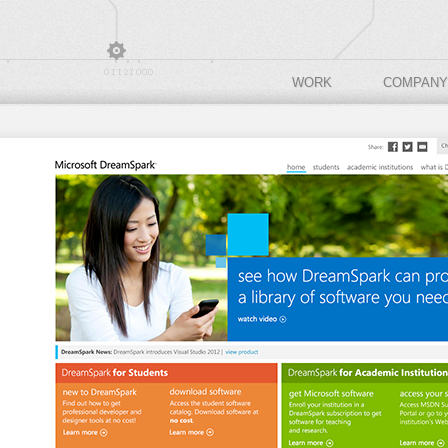
WORK
COMPANY